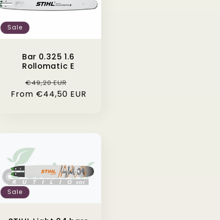
Sale
Bar 0.325 1.6
Rollomatic E
Regular
Sale
€49,20 EUR
From €44,50 EUR
price
price
Sale