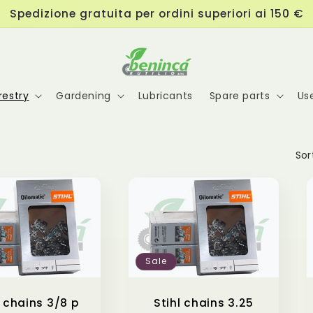
Spedizione gratuita per ordini superiori ai 150 €
estry
Gardening
Lubricants
Spare parts
Us
Sor
Sale
l chains 3/8 p
Stihl chains 3.25