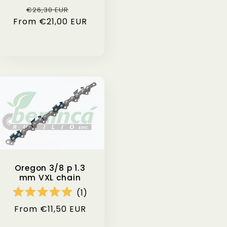
i
Regular
Sale
€26,30 EUR
From €21,00 EUR
price
price
o
n
Oregon 3/8 p 1.3
mm VXL chain
(
1
)
Regular
From €11,50 EUR
price