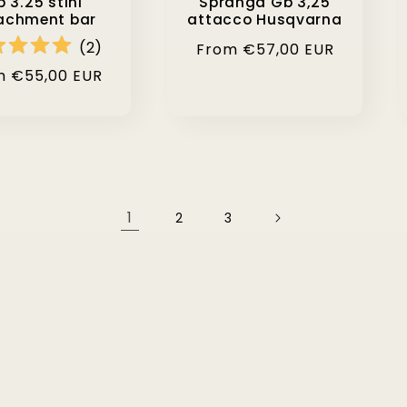
 3.25 stihl
Spranga Gb 3,25
achment bar
attacco Husqvarna
(
2
)
Regular
From €57,00 EUR
price
lar
m €55,00 EUR
e
1
2
3