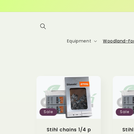
Skip to
content
Equipment
Woodland-For
Sale
Sale
Stihl chains 1/4 p
Stih