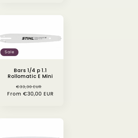
Sale
Bars 1/4 p 1.1
Rollomatic E Mini
Regular
Sale
€33,30 EUR
From €30,00 EUR
price
price