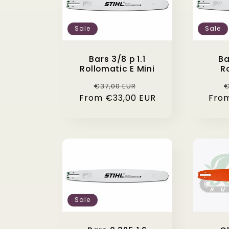
Sale
Sale
Bars 3/8 p 1.1
Ba
Rollomatic E Mini
R
Regular
Sale
R
€37,00 EUR
€
From €33,00 EUR
price
price
Fro
p
Sale