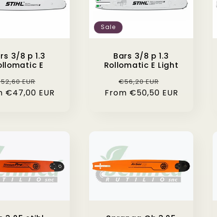
Sale
rs 3/8 p 1.3
Bars 3/8 p 1.3
ollomatic E
Rollomatic E Light
egular
Sale
Regular
Sale
52,60 EUR
€56,20 EUR
m €47,00 EUR
rice
price
From €50,50 EUR
price
price