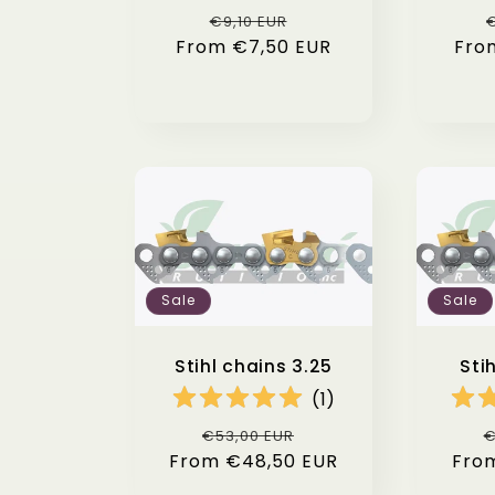
Regular
Sale
€9,10 EUR
€
From €7,50 EUR
price
price
Fro
Sale
Sale
Stihl chains 3.25
Sti
(
1
)
Regular
Sale
R
€53,00 EUR
€
From €48,50 EUR
price
price
Fro
p