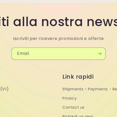
iti alla nostra new
Iscriviti per ricevere promozioni e offerte
Email
Link rapidi
(VI)
Shipments - Payments - Re
Privacy
Contact us
RIchiedi un reso