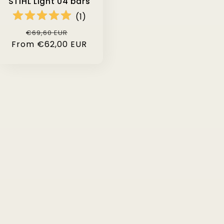
STIHL Light 04 bars
(
1
)
Regular
Sale
€69,60 EUR
From €62,00 EUR
price
price