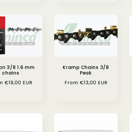
on 3/8 1.6 mm
Kramp Chains 3/8
chains
Peak
ular
m €19,00 EUR
Regular
From €13,00 EUR
ce
price