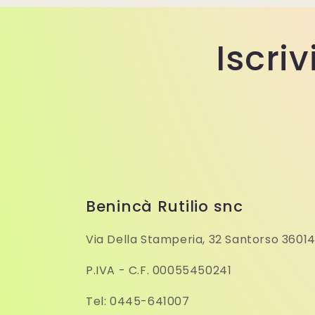
Iscriv
Benincà Rutilio snc
Via Della Stamperia, 32 Santorso 36014
P.IVA - C.F. 00055450241
Tel: 0445-641007