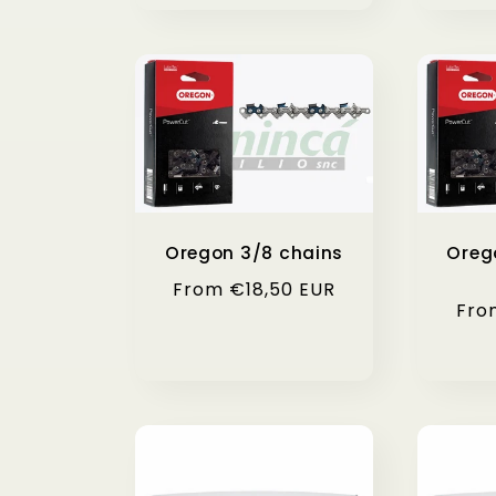
Oregon 3/8 chains
Oreg
Regular
From €18,50 EUR
Reg
Fro
price
pri