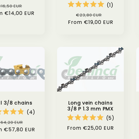
(
1
)
Regular
Sale
16,50 EUR
m €14,00 EUR
price
price
Regular
Sale
€23,80 EUR
From €19,00 EUR
price
price
hl 3/8 chains
Long vein chains
3/8 P 1.3 mm PMX
(
4
)
(
5
)
egular
Sale
64,20 EUR
Regular
From €25,00 EUR
m €57,80 EUR
rice
price
price