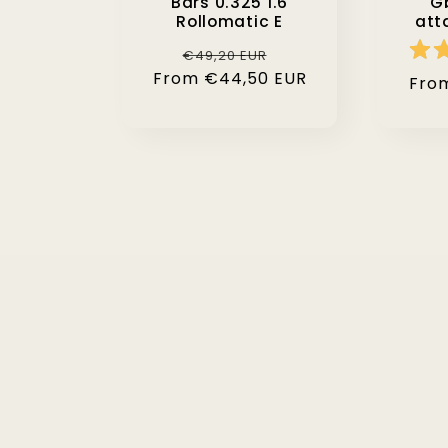
Bars 0.325 1.6
Gb
Rollomatic E
att
Regular
Sale
€49,20 EUR
From €44,50 EUR
price
price
Regu
Fro
pric