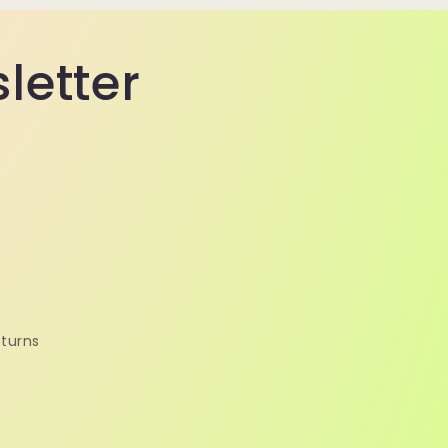
sletter
turns